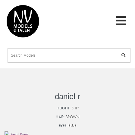
daniel r
HEIGHT:
5'11"
HAIR:
BROWN
EYES:
BLUE