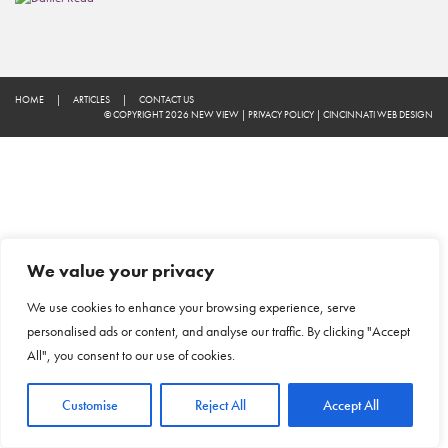
HOME
|
ARTICLES
|
CONTACT US
© COPYRIGHT 2026 NEW VIEW
|
PRIVACY POLICY
|
CINCINNATI WEB DESIGN
We value your privacy
We use cookies to enhance your browsing experience, serve
personalised ads or content, and analyse our traffic. By clicking "Accept
All", you consent to our use of cookies.
Customise
Reject All
Accept All