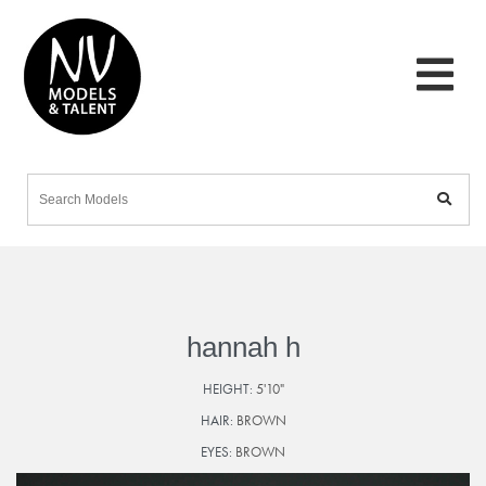
hannah h
HEIGHT:
5'10"
HAIR:
BROWN
EYES:
BROWN