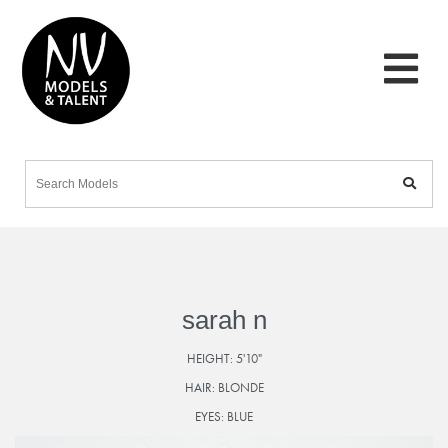
sarah n
HEIGHT:
5'10"
HAIR:
BLONDE
EYES:
BLUE