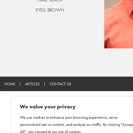
EYES:
BROWN
HOME
|
ARTICLES
|
CONTACT US
We value your privacy
We use cookies to enhance your browsing experience, serve
personalised ads or content, and analyse our traffic. By clicking "Accep
All", you consent to our use of cookies.