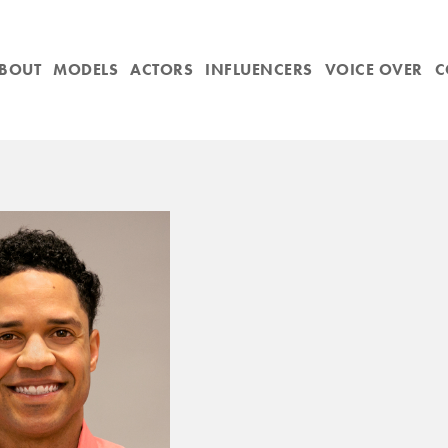
BOUT
MODELS
ACTORS
INFLUENCERS
VOICE OVER
C