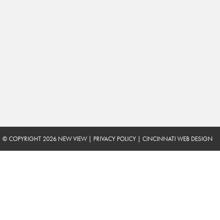
© COPYRIGHT 2026 NEW VIEW
|
PRIVACY POLICY
|
CINCINNATI WEB DESIGN