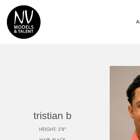
A
tristian b
HEIGHT:
5'8"
HAIR:
BLACK