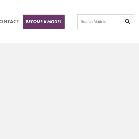
ONTACT
BECOME A MODEL