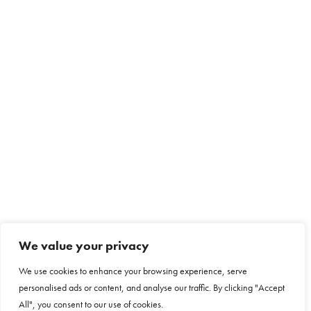
We value your privacy
We use cookies to enhance your browsing experience, serve
personalised ads or content, and analyse our traffic. By clicking "Accept
All", you consent to our use of cookies.