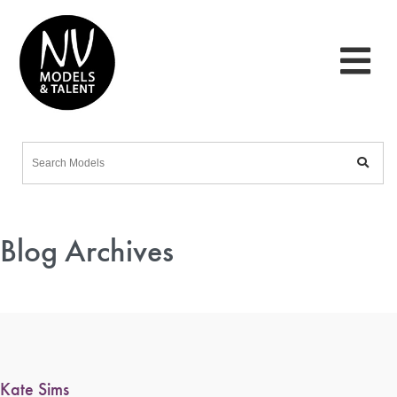
Blog Archives
Kate Sims