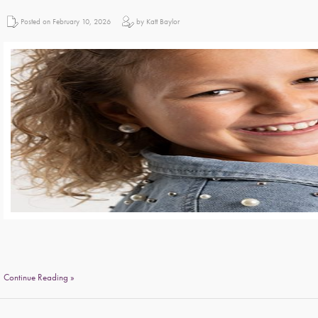
Posted on February 10, 2026
by Katt Baylor
Continue Reading »