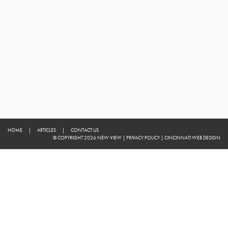
HOME
|
ARTICLES
|
CONTACT US
© COPYRIGHT 2026 NEW VIEW
|
PRIVACY POLICY
|
CINCINNATI WEB DESIGN