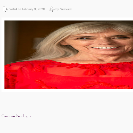
Posted on February 3, 2020
by Newview
Continue Reading »