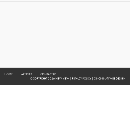
HOME
|
ARTICLES
|
CONTACT US
© COPYRIGHT 2026 NEW VIEW
|
PRIVACY POLICY
|
CINCINNATI WEB DESIGN