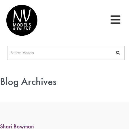
Blog Archives
Shari Bowman