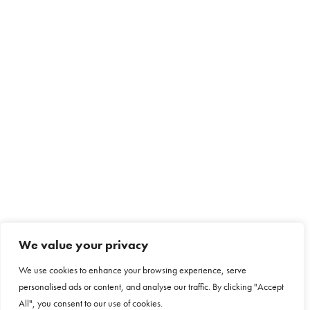
We value your privacy
We use cookies to enhance your browsing experience, serve
personalised ads or content, and analyse our traffic. By clicking "Accept
All", you consent to our use of cookies.