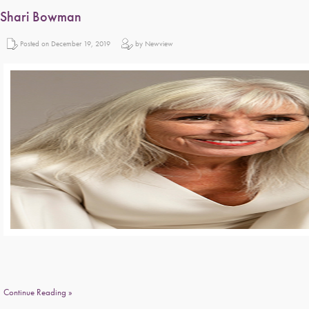
Shari Bowman
Posted on December 19, 2019
by Newview
Continue Reading »