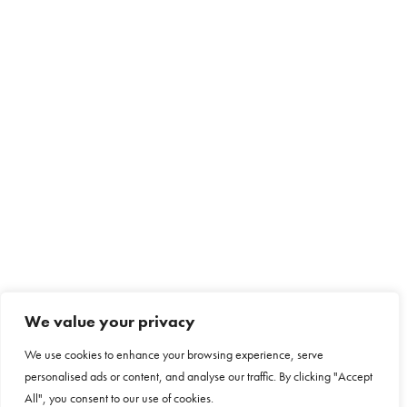
We value your privacy
We use cookies to enhance your browsing experience, serve
personalised ads or content, and analyse our traffic. By clicking "Accept
All", you consent to our use of cookies.