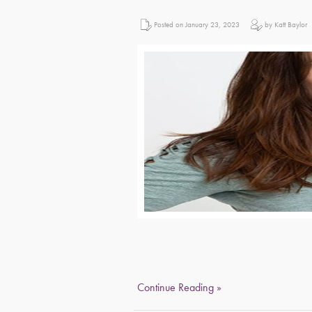
Posted on January 23, 2023
by Katt Baylor
Continue Reading »