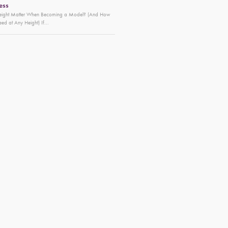
ess
eight Matter When Becoming a Model? (And How
ed at Any Height) If...