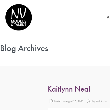
A
Blog Archives
Kaitlynn Neal
Posted on August 25, 2023
by Katt Baylor