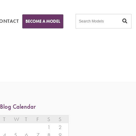
ONTACT
BECOME A MODEL
 Blog Calendar
T
W
T
F
S
S
1
2
4
5
6
7
8
9