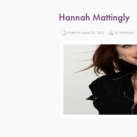
Hannah Mattingly
Posted on August 26, 2022
by Katt Baylor