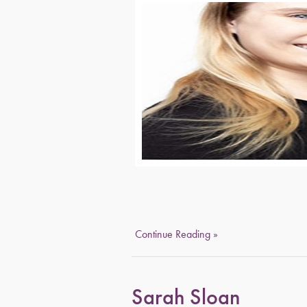
Continue Reading »
Sarah Sloan