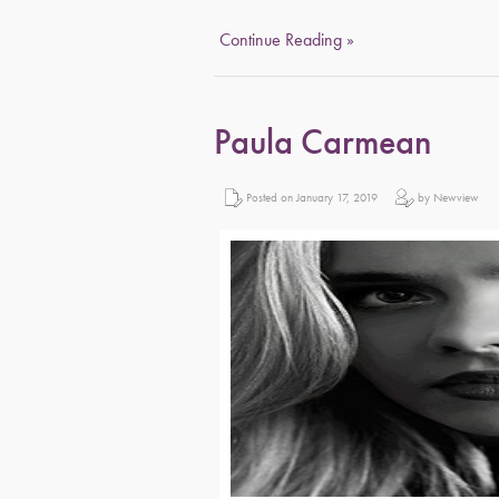
Continue Reading »
Paula Carmean
Posted on January 17, 2019
by Newview