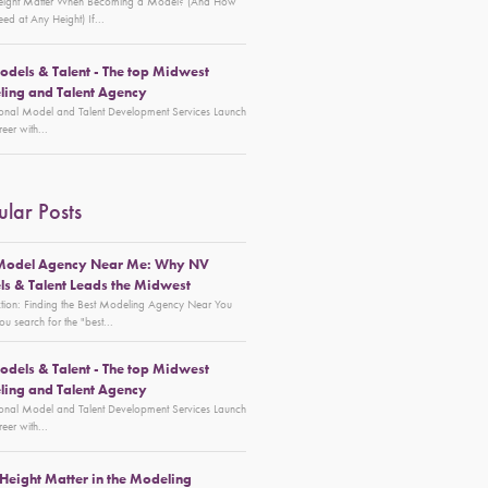
eight Matter When Becoming a Model? (And How
ed at Any Height) If...
dels & Talent - The top Midwest
ing and Talent Agency
ional Model and Talent Development Services Launch
eer with...
lar Posts
 Model Agency Near Me: Why NV
s & Talent Leads the Midwest
ction: Finding the Best Modeling Agency Near You
u search for the "best...
dels & Talent - The top Midwest
ing and Talent Agency
ional Model and Talent Development Services Launch
eer with...
Height Matter in the Modeling