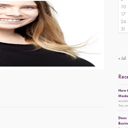
10
17
24
31
« Jul
Rece
How t
Model
Modelin
They are
Does 
Busin