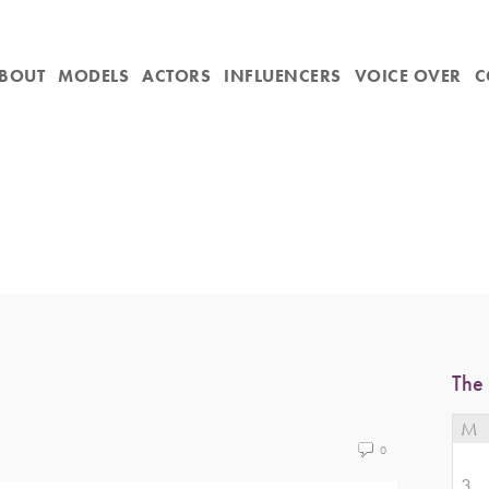
BOUT
MODELS
ACTORS
INFLUENCERS
VOICE OVER
C
The
M
0
3