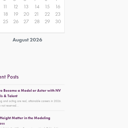
11
12
13
14
15
16
18
19
20
21
22
23
25
26
27
28
29
30
August 2026
nt Posts
o Become a Model or Actor with NV
s & Talent
g and acting are real, attainable careers in 2026.
 not reserved...
Height Matter in the Modeling
ess