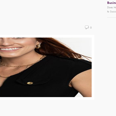
Busin
Does H
to Succe
0