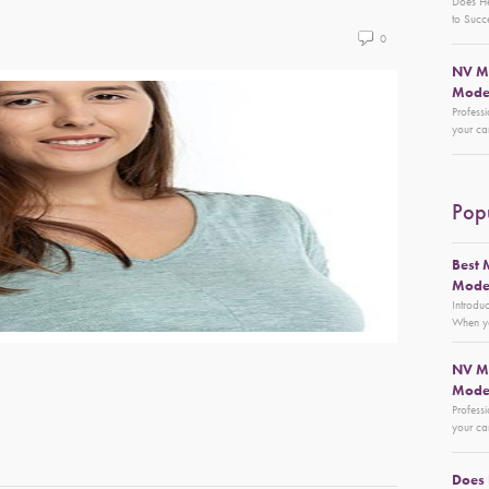
Does H
to Succe
0
NV Mo
Model
Profess
your car
Popu
Best
Model
Introdu
When yo
NV Mo
Model
Profess
your car
Does 