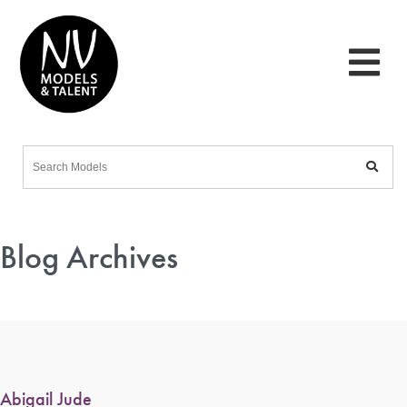
Blog Archives
Abigail Jude