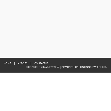
HOME
|
ARTICLES
|
CONTACT US
© COPYRIGHT 2026 NEW VIEW
|
PRIVACY POLICY
|
CINCINNATI WEB DESIGN