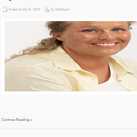
Posted on July 31, 2025
by Katt Baylor
Continue Reading »