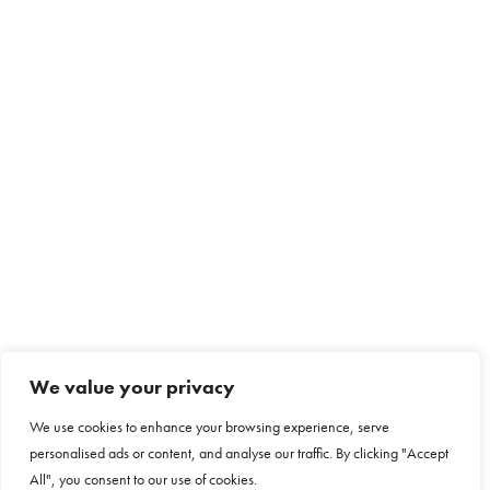
We value your privacy
We use cookies to enhance your browsing experience, serve
personalised ads or content, and analyse our traffic. By clicking "Accept
All", you consent to our use of cookies.