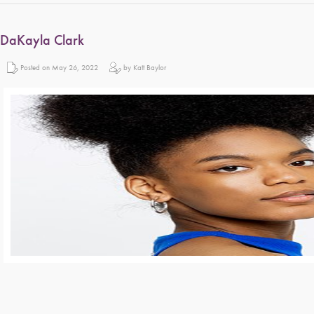
DaKayla Clark
Posted on May 26, 2022
by Katt Baylor