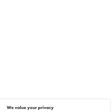
We value your privacy