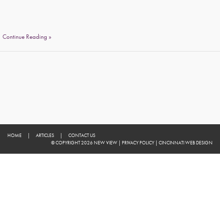
Continue Reading »
HOME
|
ARTICLES
|
CONTACT US
© COPYRIGHT 2026 NEW VIEW
|
PRIVACY POLICY
|
CINCINNATI WEB DESIGN