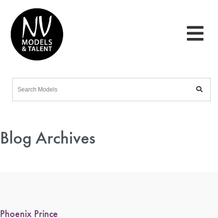
Blog Archives
Phoenix Prince