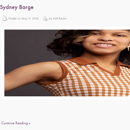
Sydney Barge
Posted on May 9, 2024
by Katt Baylor
Continue Reading »