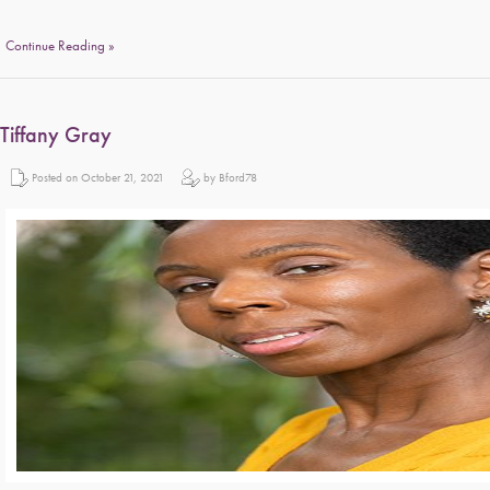
Continue Reading »
Tiffany Gray
Posted on October 21, 2021
by Bford78