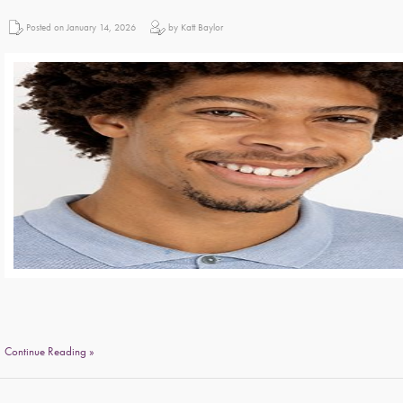
Posted on January 14, 2026
by Katt Baylor
Continue Reading »