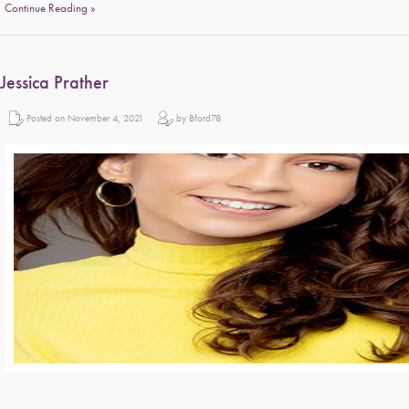
Continue Reading »
Jessica Prather
Posted on November 4, 2021
by Bford78