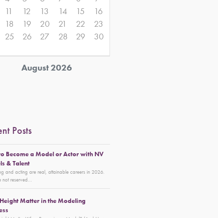
11
12
13
14
15
16
18
19
20
21
22
23
25
26
27
28
29
30
August 2026
nt Posts
o Become a Model or Actor with NV
s & Talent
g and acting are real, attainable careers in 2026.
 not reserved...
Height Matter in the Modeling
ess