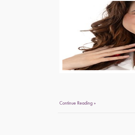
Continue Reading »