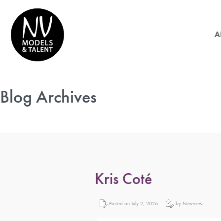
A
Blog Archives
Kris Coté
Posted on July 2, 2026
by Newview