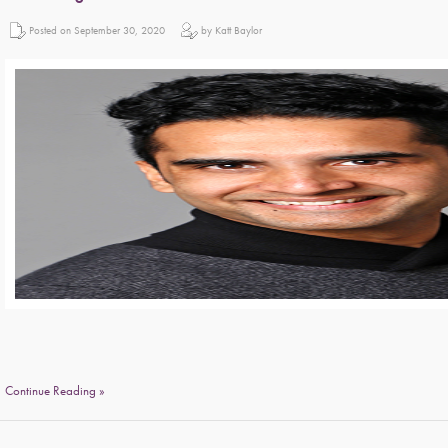
Posted on September 30, 2020
by Katt Baylor
Continue Reading »