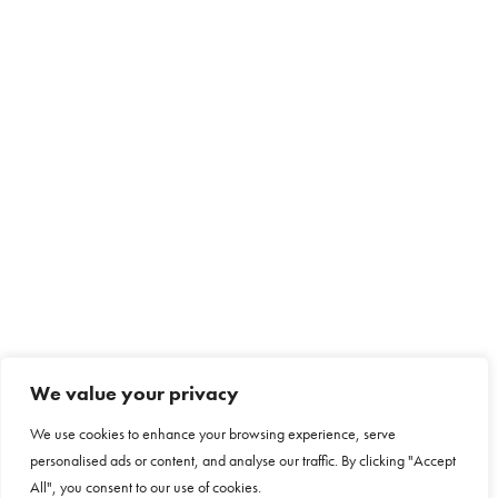
We value your privacy
We use cookies to enhance your browsing experience, serve
personalised ads or content, and analyse our traffic. By clicking "Accept
All", you consent to our use of cookies.