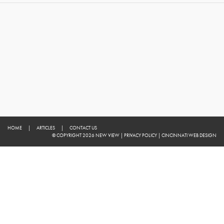
HOME
|
ARTICLES
|
CONTACT US
© COPYRIGHT 2026 NEW VIEW
|
PRIVACY POLICY
|
CINCINNATI WEB DESIGN