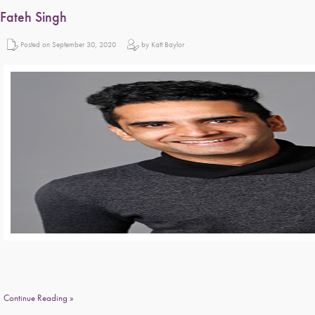
Fateh Singh
Posted on September 30, 2020
by Katt Baylor
Continue Reading »