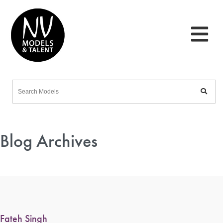
Blog Archives
Fateh Singh