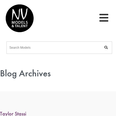
Blog Archives
Taylor Stassi