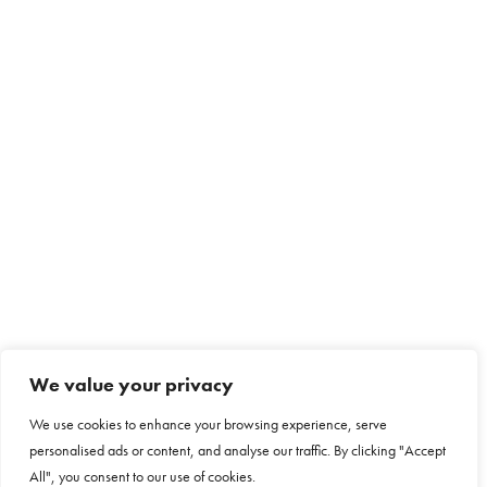
We value your privacy
We use cookies to enhance your browsing experience, serve
personalised ads or content, and analyse our traffic. By clicking "Accept
All", you consent to our use of cookies.