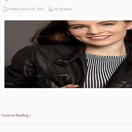
Posted on March 28, 2022
by Katt Baylor
Continue Reading »