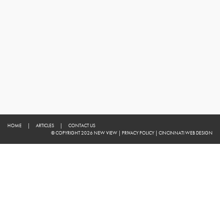
HOME
|
ARTICLES
|
CONTACT US
© COPYRIGHT 2026 NEW VIEW
|
PRIVACY POLICY
|
CINCINNATI WEB DESIGN