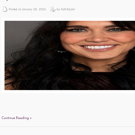
Posted on January 28, 2026
by Katt Baylor
Continue Reading »