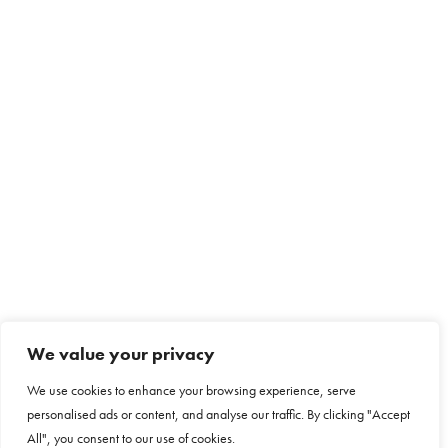
We value your privacy
We use cookies to enhance your browsing experience, serve
personalised ads or content, and analyse our traffic. By clicking "Accept
All", you consent to our use of cookies.