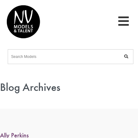
Blog Archives
Ally Perkins