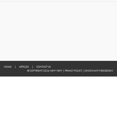
HOME
|
ARTICLES
|
CONTACT US
© COPYRIGHT 2026 NEW VIEW
|
PRIVACY POLICY
|
CINCINNATI WEB DESIGN