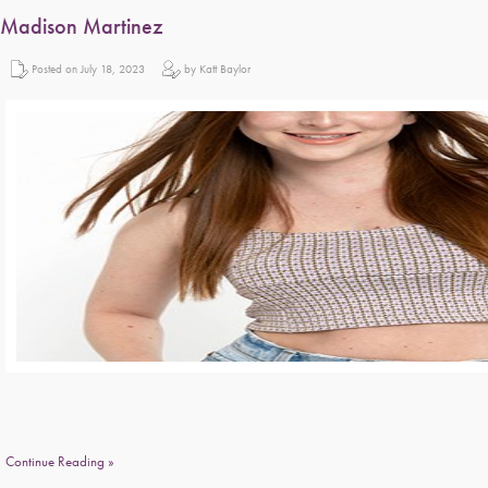
Madison Martinez
Posted on July 18, 2023
by Katt Baylor
Continue Reading »