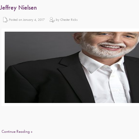
Jeffrey Nielsen
Posted on January 4, 2017
by Chester Ricks
Continue Reading »