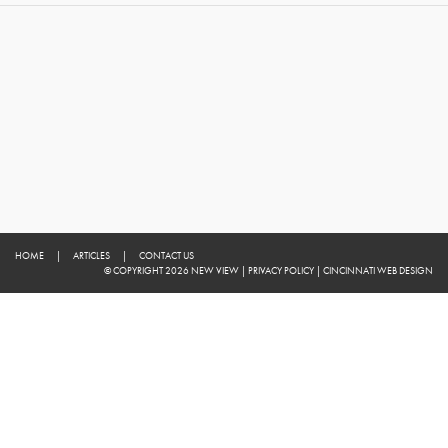
HOME
|
ARTICLES
|
CONTACT US
© COPYRIGHT 2026 NEW VIEW
|
PRIVACY POLICY
|
CINCINNATI WEB DESIGN