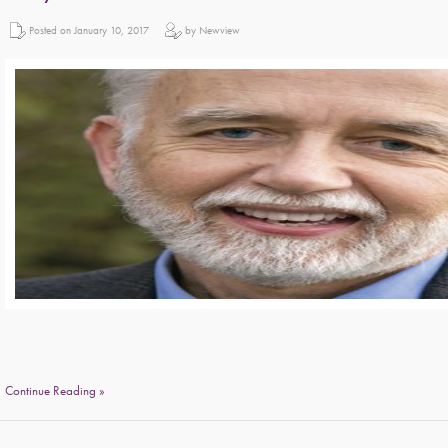
Posted on January 10, 2017
by Newview
Continue Reading »