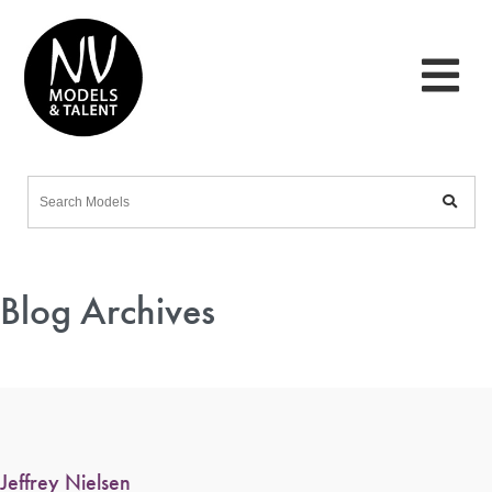
Blog Archives
Jeffrey Nielsen