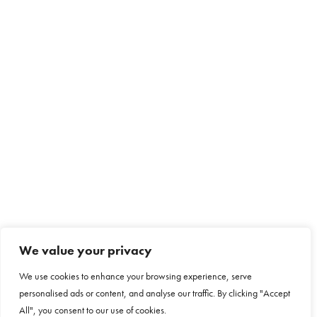
We value your privacy
We use cookies to enhance your browsing experience, serve
personalised ads or content, and analyse our traffic. By clicking "Accept
All", you consent to our use of cookies.