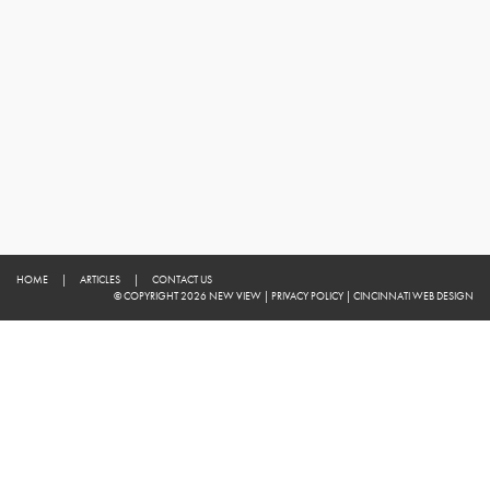
HOME
|
ARTICLES
|
CONTACT US
© COPYRIGHT 2026 NEW VIEW
|
PRIVACY POLICY
|
CINCINNATI WEB DESIGN