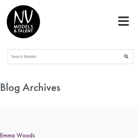
Blog Archives
Emma Woods