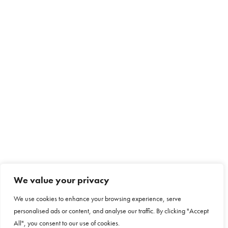
We value your privacy
We use cookies to enhance your browsing experience, serve
personalised ads or content, and analyse our traffic. By clicking "Accept
All", you consent to our use of cookies.