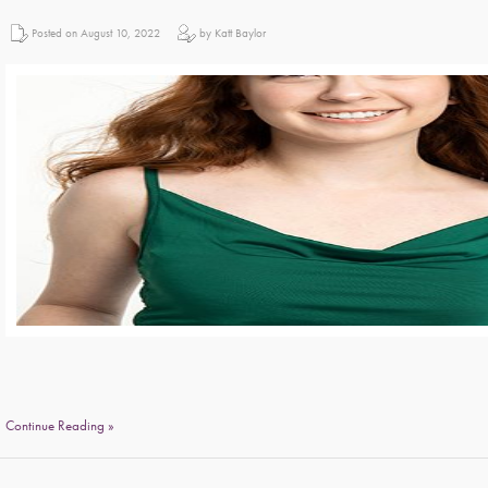
Posted on August 10, 2022
by Katt Baylor
Continue Reading »