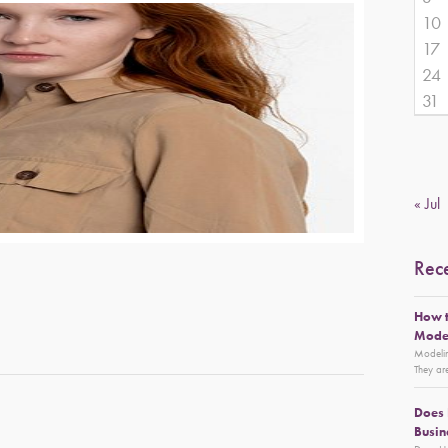
10
17
24
31
« Jul
Rece
How t
Model
Modelin
They are
Does 
Busin