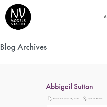
A
Blog Archives
Abbigail Sutton
Posted on May 28, 2023
by Katt Baylor