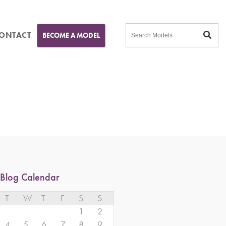
ONTACT
BECOME A MODEL
 Blog Calendar
T
W
T
F
S
S
1
2
4
5
6
7
8
9