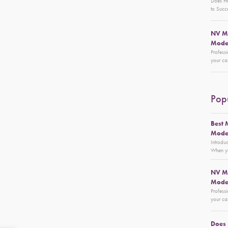
Does H
to Succe
NV Mo
Model
Profess
your car
Popu
Best
Model
Introdu
When yo
NV Mo
Model
Profess
your car
Does 