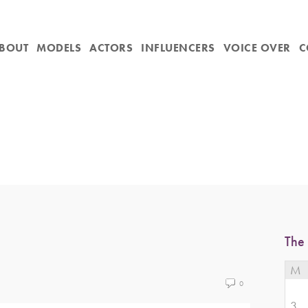
BOUT
MODELS
ACTORS
INFLUENCERS
VOICE OVER
C
The
M
0
3