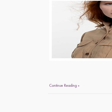
Continue Reading »