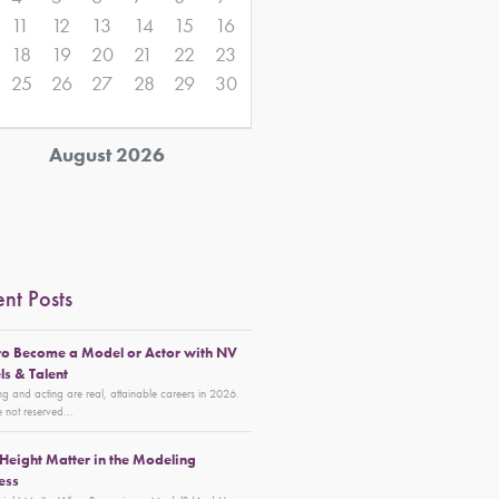
11
12
13
14
15
16
18
19
20
21
22
23
25
26
27
28
29
30
August 2026
nt Posts
o Become a Model or Actor with NV
s & Talent
g and acting are real, attainable careers in 2026.
 not reserved...
Height Matter in the Modeling
ess