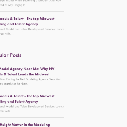
eight Matter When Becoming a Model? (And How
ed at Any Height) If...
dels & Talent - The top Midwest
ing and Talent Agency
ional Model and Talent Development Services Launch
eer with...
lar Posts
 Model Agency Near Me: Why NV
s & Talent Leads the Midwest
ction: Finding the Best Modeling Agency Near You
u search for the "best...
dels & Talent - The top Midwest
ing and Talent Agency
ional Model and Talent Development Services Launch
eer with...
Height Matter in the Modeling