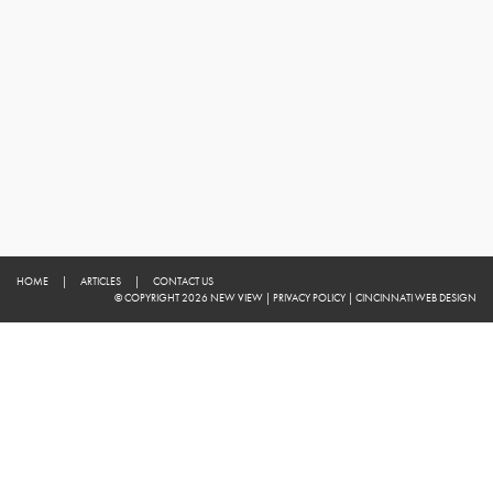
HOME
|
ARTICLES
|
CONTACT US
© COPYRIGHT 2026 NEW VIEW
|
PRIVACY POLICY
|
CINCINNATI WEB DESIGN