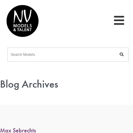
Blog Archives
Max Sebrechts