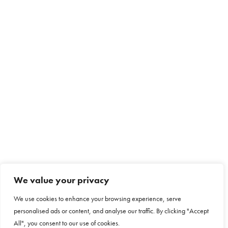
We value your privacy
We use cookies to enhance your browsing experience, serve
personalised ads or content, and analyse our traffic. By clicking "Accept
All", you consent to our use of cookies.