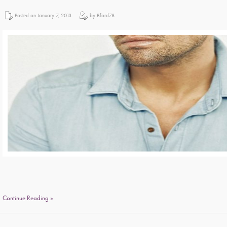
Posted on January 7, 2013
by Bford78
Continue Reading »