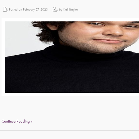
Posted on February 27, 2023
by Katt Baylor
Continue Reading »