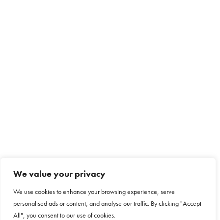
We value your privacy
We use cookies to enhance your browsing experience, serve
personalised ads or content, and analyse our traffic. By clicking "Accept
All", you consent to our use of cookies.