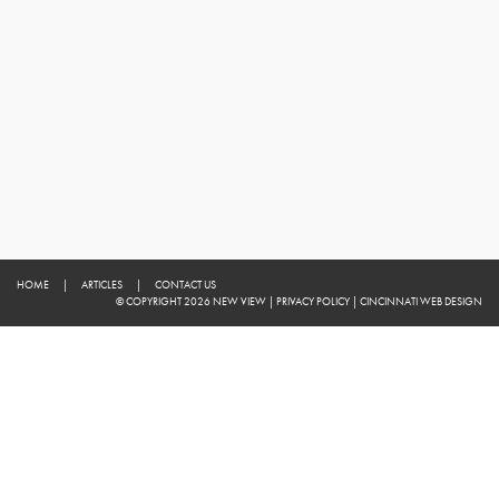
HOME
|
ARTICLES
|
CONTACT US
© COPYRIGHT 2026 NEW VIEW
|
PRIVACY POLICY
|
CINCINNATI WEB DESIGN