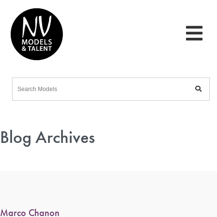
Blog Archives
Marco Chanon