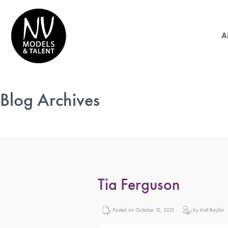
A
Blog Archives
Tia Ferguson
Posted on October 12, 2021
by Katt Baylor