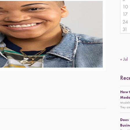
10
17
24
31
« Jul
Rece
How t
Model
Modelin
They are
Does 
Busin