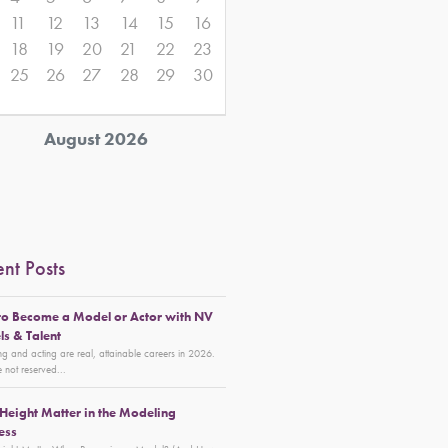
11
12
13
14
15
16
18
19
20
21
22
23
25
26
27
28
29
30
August 2026
nt Posts
o Become a Model or Actor with NV
s & Talent
g and acting are real, attainable careers in 2026.
 not reserved...
Height Matter in the Modeling
ess