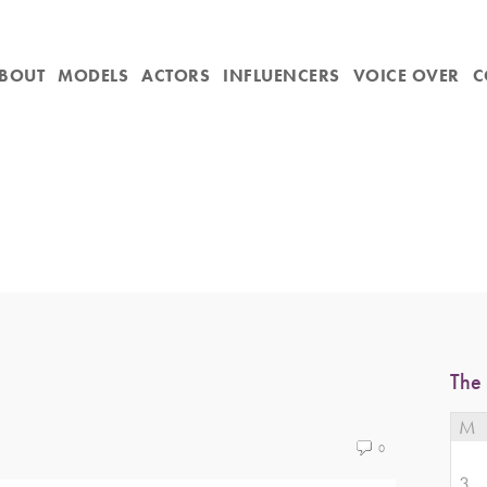
BOUT
MODELS
ACTORS
INFLUENCERS
VOICE OVER
C
The
M
0
3