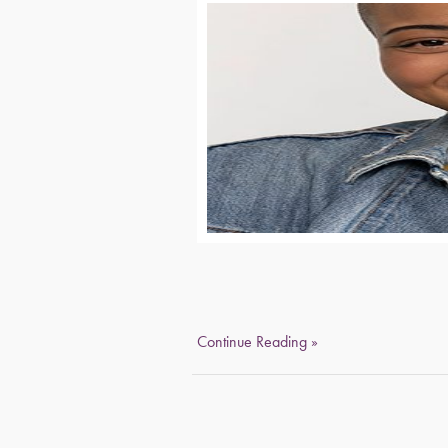
Continue Reading »