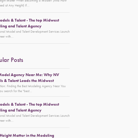
eight Matter When Becoming a Model? (And How
ed at Any Height) If...
dels & Talent - The top Midwest
ing and Talent Agency
ional Model and Talent Development Services Launch
eer with...
lar Posts
 Model Agency Near Me: Why NV
s & Talent Leads the Midwest
ction: Finding the Best Modeling Agency Near You
u search for the "best...
dels & Talent - The top Midwest
ing and Talent Agency
ional Model and Talent Development Services Launch
eer with...
Height Matter in the Modeling