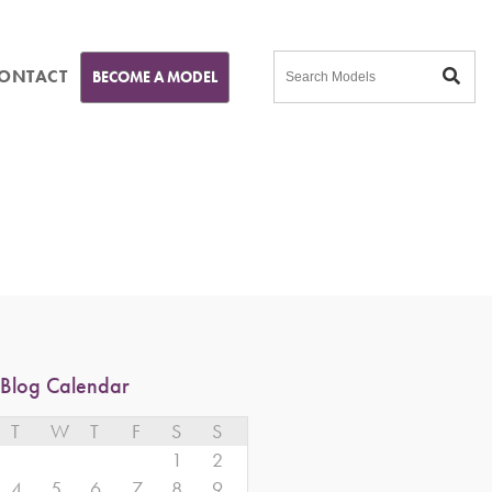
ONTACT
BECOME A MODEL
 Blog Calendar
T
W
T
F
S
S
1
2
4
5
6
7
8
9