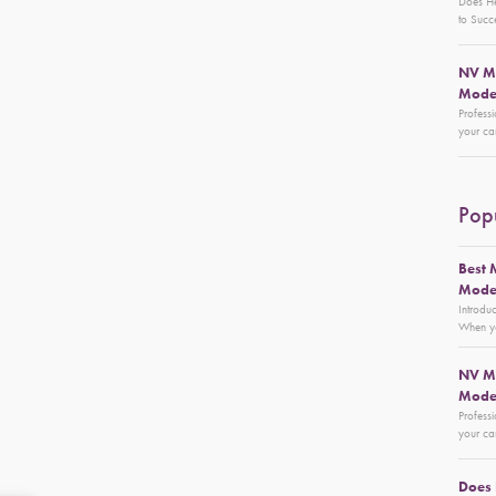
Does H
to Succe
NV Mo
Model
Profess
your car
Popu
Best
Model
Introdu
When yo
NV Mo
Model
Profess
your car
Does 