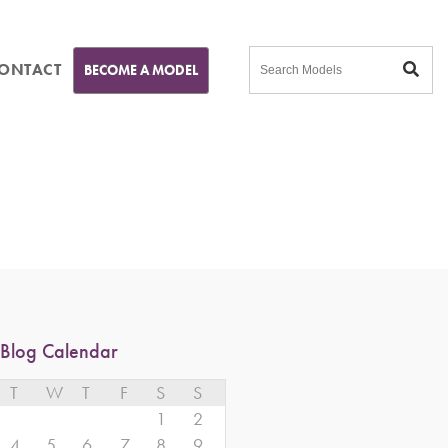
ONTACT
BECOME A MODEL
 Blog Calendar
T
W
T
F
S
S
1
2
4
5
6
7
8
9