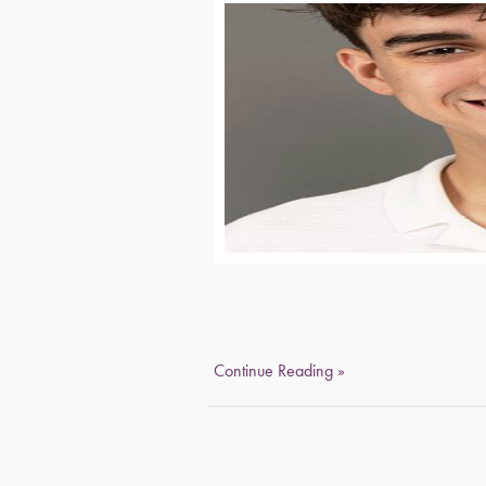
Continue Reading »