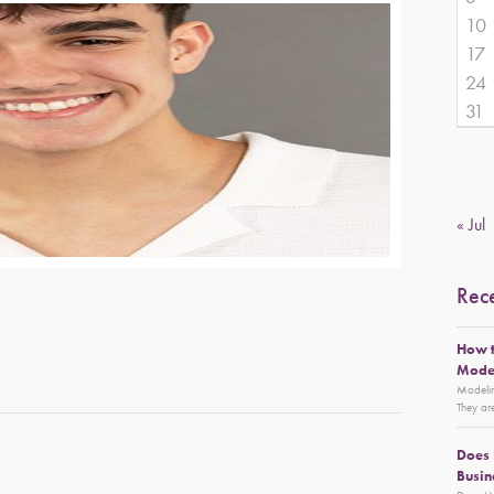
10
17
24
31
« Jul
Rece
How t
Model
Modelin
They are
Does 
Busin