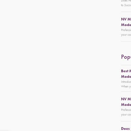
Does H
to Succe
NV Mo
Model
Profess
your car
Popu
Best
Model
Introdu
When yo
NV Mo
Model
Profess
your car
Does 