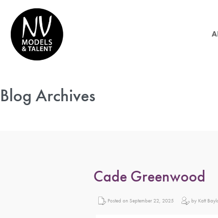
A
Blog Archives
Cade Greenwood
Posted on September 22, 2025
by Katt Bayl