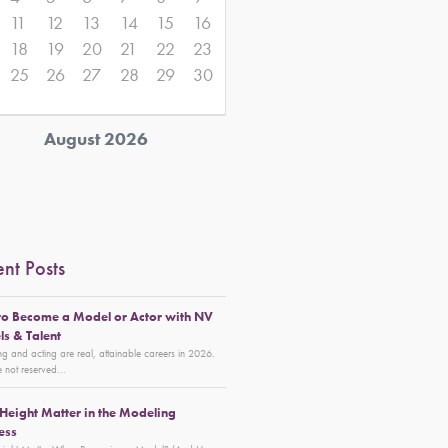
11
12
13
14
15
16
18
19
20
21
22
23
25
26
27
28
29
30
August 2026
nt Posts
o Become a Model or Actor with NV
s & Talent
g and acting are real, attainable careers in 2026.
 not reserved...
Height Matter in the Modeling
ess