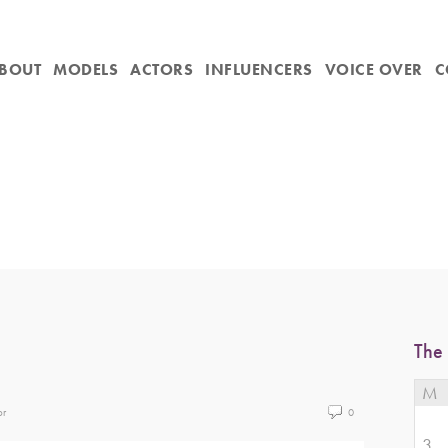
BOUT
MODELS
ACTORS
INFLUENCERS
VOICE OVER
C
The
M
or
0
3