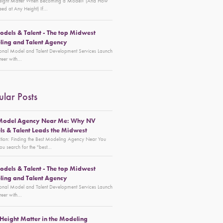
eight Matter When Becoming a Model? (And How
ed at Any Height) If...
dels & Talent - The top Midwest
ing and Talent Agency
ional Model and Talent Development Services Launch
eer with...
lar Posts
 Model Agency Near Me: Why NV
s & Talent Leads the Midwest
ction: Finding the Best Modeling Agency Near You
u search for the "best...
dels & Talent - The top Midwest
ing and Talent Agency
ional Model and Talent Development Services Launch
eer with...
Height Matter in the Modeling