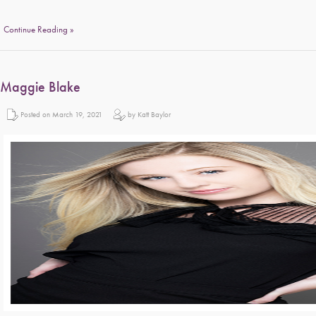
Continue Reading »
Maggie Blake
Posted on March 19, 2021
by Katt Baylor