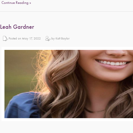
Continue Reading »
Leah Gardner
Posted on May 17, 2022
by Katt Baylor