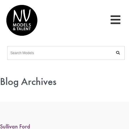
Blog Archives
Sullivan Ford