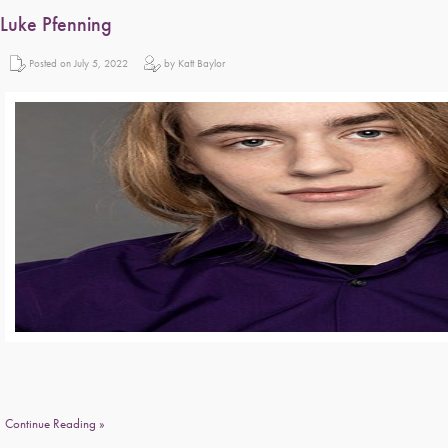
Luke Pfenning
Posted on July 5, 2022
by Katt Baylor
Continue Reading »