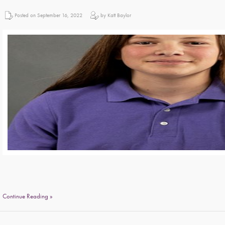
Posted on September 16, 2022
by Katt Baylor
Continue Reading »