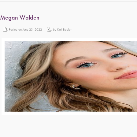
Megan Walden
Posted on June 23, 2022
by Katt Baylor