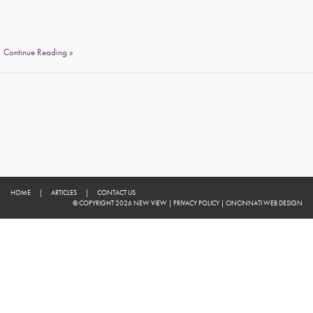
Continue Reading »
HOME
|
ARTICLES
|
CONTACT US
© COPYRIGHT 2026 NEW VIEW
|
PRIVACY POLICY
|
CINCINNATI WEB DESIGN