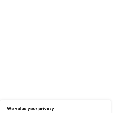
We value your privacy