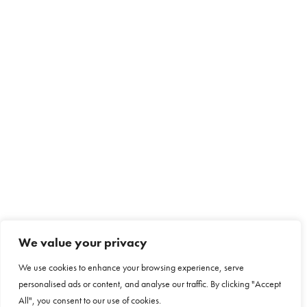
We value your privacy
We use cookies to enhance your browsing experience, serve
personalised ads or content, and analyse our traffic. By clicking "Accept
All", you consent to our use of cookies.