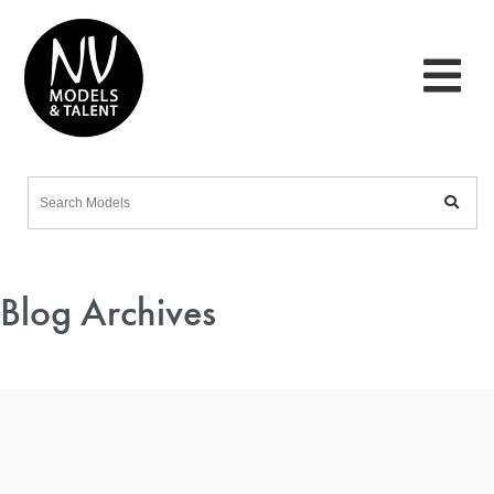
Blog Archives