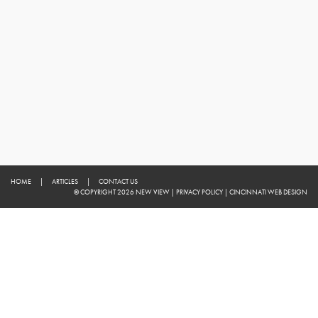
HOME
|
ARTICLES
|
CONTACT US
© COPYRIGHT 2026 NEW VIEW
|
PRIVACY POLICY
|
CINCINNATI WEB DESIGN