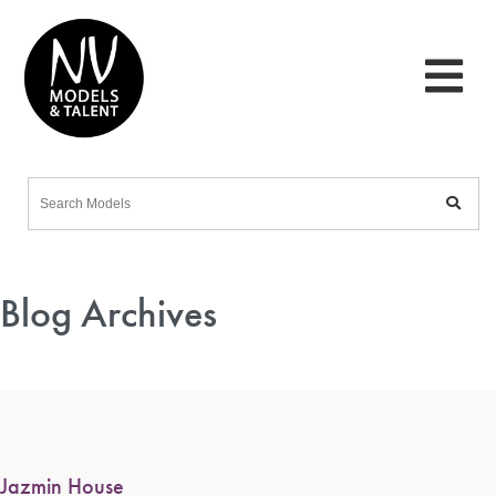
Blog Archives
Jazmin House