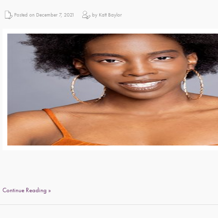
Posted on December 7, 2021
by Katt Baylor
Continue Reading »