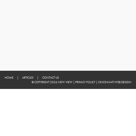
HOME
|
ARTICLES
|
CONTACT US
© COPYRIGHT 2026 NEW VIEW
|
PRIVACY POLICY
|
CINCINNATI WEB DESIGN