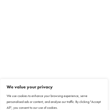
We value your privacy
We use cookies to enhance your browsing experience, serve
personalised ads or content, and analyse our traffic. By clicking "Accept
All", you consent to our use of cookies.