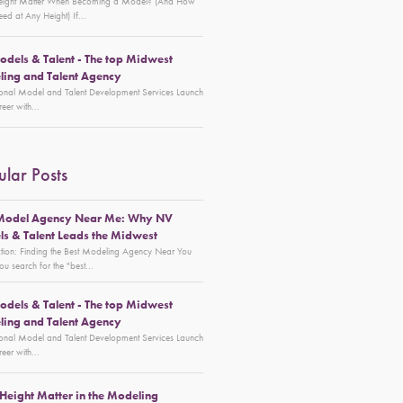
eight Matter When Becoming a Model? (And How
ed at Any Height) If...
dels & Talent - The top Midwest
ing and Talent Agency
ional Model and Talent Development Services Launch
eer with...
lar Posts
 Model Agency Near Me: Why NV
s & Talent Leads the Midwest
ction: Finding the Best Modeling Agency Near You
u search for the "best...
dels & Talent - The top Midwest
ing and Talent Agency
ional Model and Talent Development Services Launch
eer with...
Height Matter in the Modeling