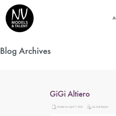
A
Blog Archives
GiGi Altiero
Posted on April 7, 2021
by Katt Baylor