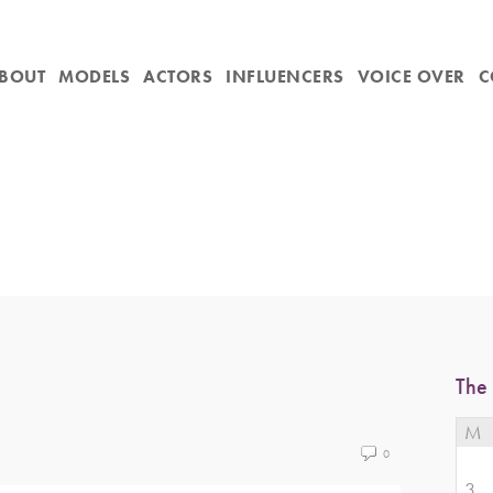
BOUT
MODELS
ACTORS
INFLUENCERS
VOICE OVER
C
The
M
0
3