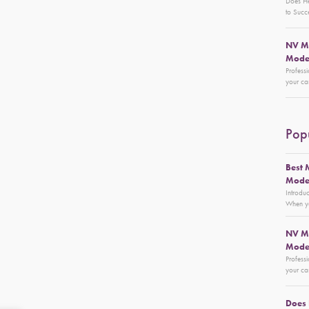
Does H
to Succe
NV Mo
Model
Profess
your car
Popu
Best
Model
Introdu
When yo
NV Mo
Model
Profess
your car
Does 