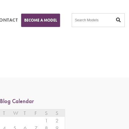
ONTACT
BECOME A MODEL
 Blog Calendar
T
W
T
F
S
S
1
2
4
5
6
7
8
9