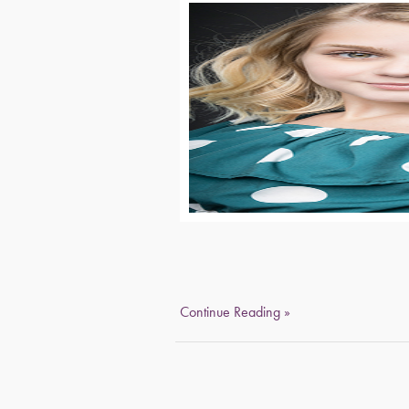
Continue Reading »