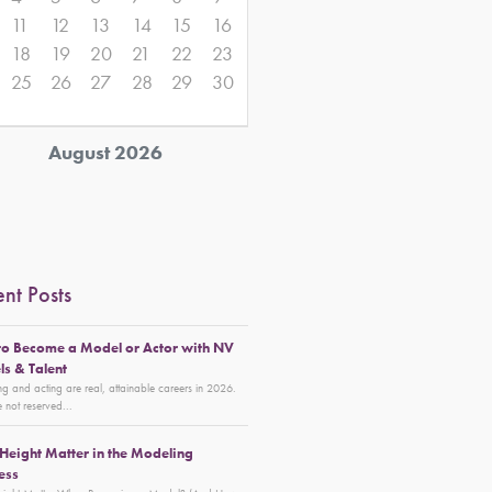
11
12
13
14
15
16
18
19
20
21
22
23
25
26
27
28
29
30
August 2026
nt Posts
o Become a Model or Actor with NV
s & Talent
g and acting are real, attainable careers in 2026.
 not reserved...
Height Matter in the Modeling
ess