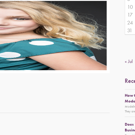
10
17
24
31
« Jul
Rece
How t
Model
Modelin
They are
Does 
Busin