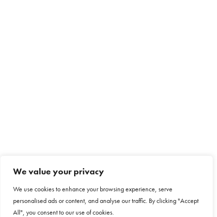
We value your privacy
We use cookies to enhance your browsing experience, serve
personalised ads or content, and analyse our traffic. By clicking "Accept
All", you consent to our use of cookies.