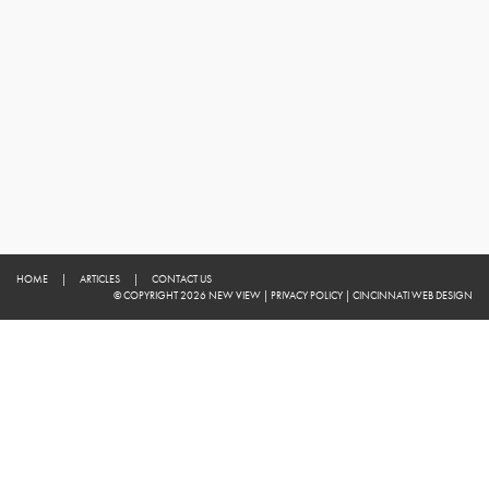
HOME
|
ARTICLES
|
CONTACT US
© COPYRIGHT 2026 NEW VIEW
|
PRIVACY POLICY
|
CINCINNATI WEB DESIGN