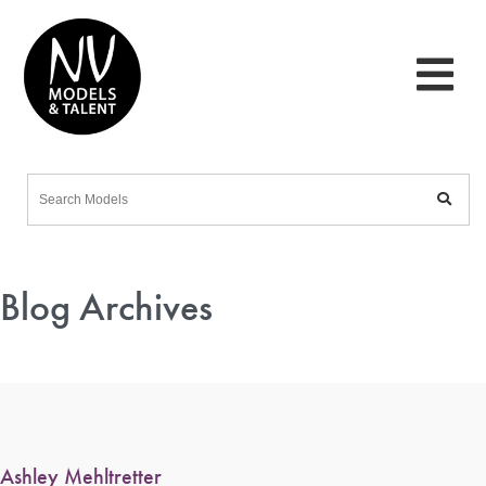
Blog Archives
Ashley Mehltretter