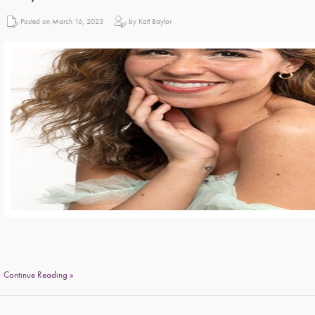
Posted on March 16, 2023
by Katt Baylor
Continue Reading »