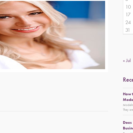
10
17
24
31
« Jul
Rece
How t
Model
Modelin
They are
Does 
Busin