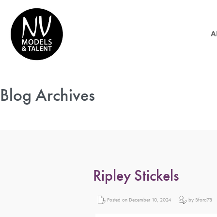
A
Blog Archives
Ripley Stickels
Posted on December 10, 2024
by Bford78