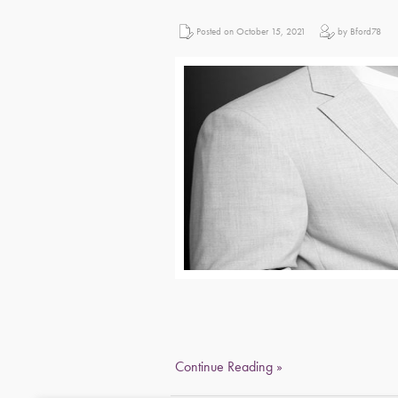
Posted on October 15, 2021
by Bford78
Continue Reading »