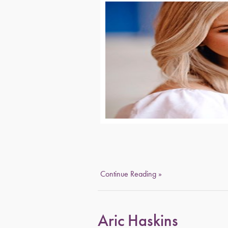
Continue Reading »
Aric Haskins