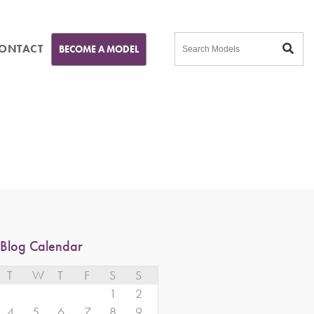
ONTACT
BECOME A MODEL
 Blog Calendar
T
W
T
F
S
S
1
2
4
5
6
7
8
9