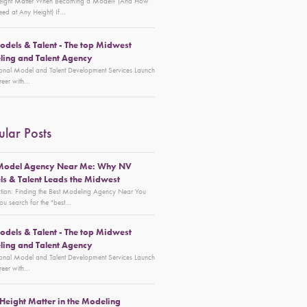
eight Matter When Becoming a Model? (And How
ed at Any Height) If...
dels & Talent - The top Midwest
ing and Talent Agency
ional Model and Talent Development Services Launch
eer with...
lar Posts
 Model Agency Near Me: Why NV
s & Talent Leads the Midwest
ction: Finding the Best Modeling Agency Near You
u search for the "best...
dels & Talent - The top Midwest
ing and Talent Agency
ional Model and Talent Development Services Launch
eer with...
Height Matter in the Modeling