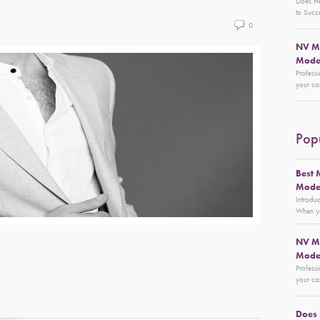
Does H
to Succe
0
NV Mo
Model
Profess
your car
Popu
Best
Model
Introdu
When yo
NV Mo
Model
Profess
your car
Does 