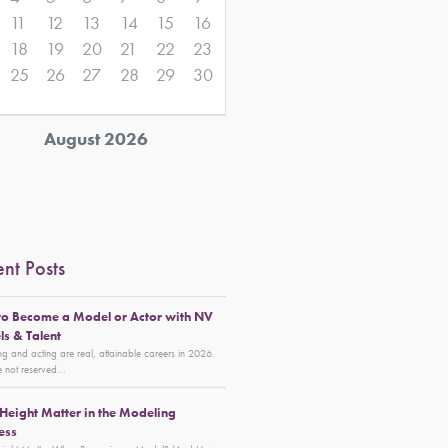
11
12
13
14
15
16
18
19
20
21
22
23
25
26
27
28
29
30
August 2026
nt Posts
o Become a Model or Actor with NV
s & Talent
g and acting are real, attainable careers in 2026.
 not reserved...
Height Matter in the Modeling
ess