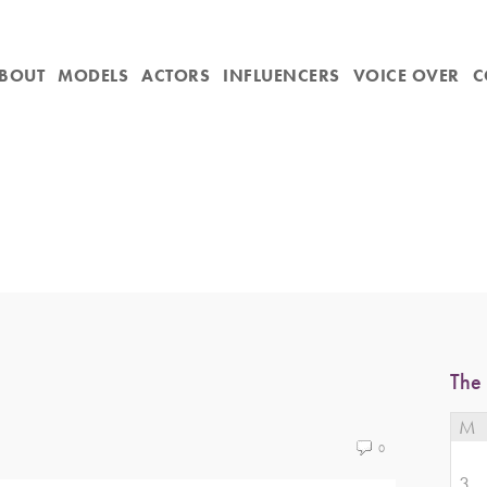
BOUT
MODELS
ACTORS
INFLUENCERS
VOICE OVER
C
The
M
0
3