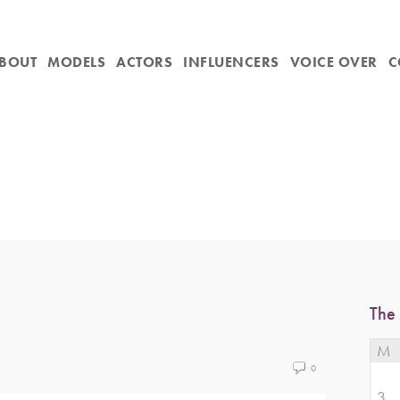
BOUT
MODELS
ACTORS
INFLUENCERS
VOICE OVER
C
The
M
0
3