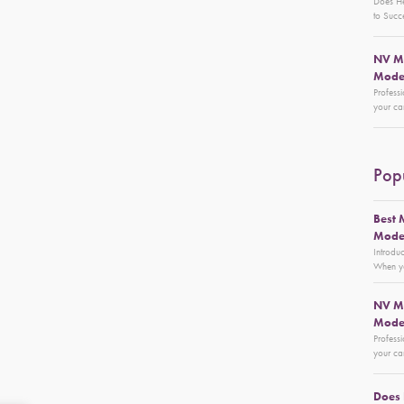
Does H
to Succe
NV Mo
Model
Profess
your car
Popu
Best
Model
Introdu
When yo
NV Mo
Model
Profess
your car
Does 