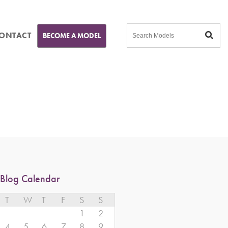
ONTACT
BECOME A MODEL
 Blog Calendar
T
W
T
F
S
S
1
2
4
5
6
7
8
9