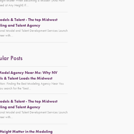
eight Matter When Becoming a Model? (And How
ed at Any Height) If...
dels & Talent - The top Midwest
ing and Talent Agency
ional Model and Talent Development Services Launch
eer with...
lar Posts
 Model Agency Near Me: Why NV
s & Talent Leads the Midwest
ction: Finding the Best Modeling Agency Near You
u search for the "best...
dels & Talent - The top Midwest
ing and Talent Agency
ional Model and Talent Development Services Launch
eer with...
Height Matter in the Modeling