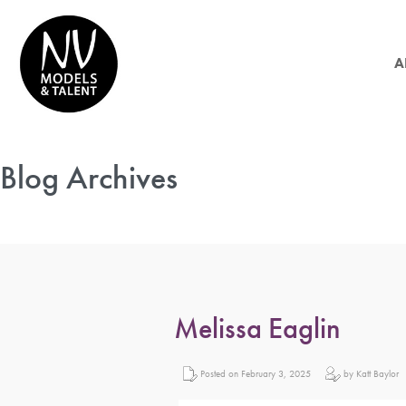
A
Blog Archives
Melissa Eaglin
Posted on February 3, 2025
by Katt Baylor