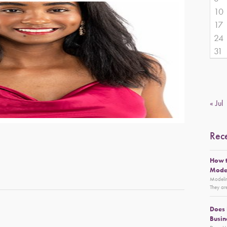
10
17
24
31
« Jul
Rece
How t
Model
Modelin
They are
Does 
Busin