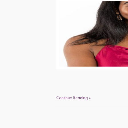
Continue Reading »