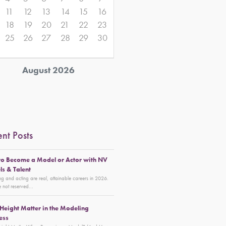
11
12
13
14
15
16
18
19
20
21
22
23
25
26
27
28
29
30
August 2026
nt Posts
o Become a Model or Actor with NV
s & Talent
g and acting are real, attainable careers in 2026.
 not reserved...
Height Matter in the Modeling
ess