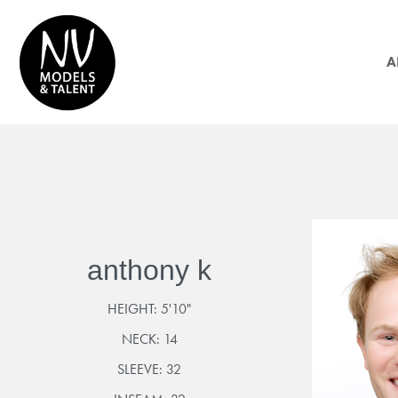
A
anthony k
HEIGHT:
5'10"
NECK:
14
SLEEVE:
32