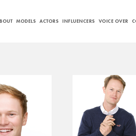
BOUT
MODELS
ACTORS
INFLUENCERS
VOICE OVER
C