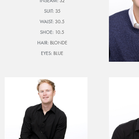
INSEAM:
32
SUIT:
35
WAIST:
30.5
SHOE:
10.5
HAIR:
BLONDE
EYES:
BLUE