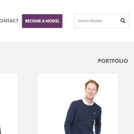
ONTACT
BECOME A MODEL
PORTFOLIO