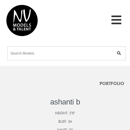
PORTFOLIO
ashanti b
HEIGHT:
5'8"
BUST:
34
WAIST:
30