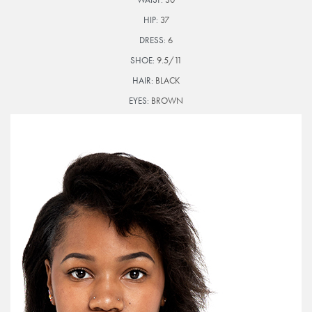
HIP:
37
DRESS:
6
SHOE:
9.5/11
HAIR:
BLACK
EYES:
BROWN