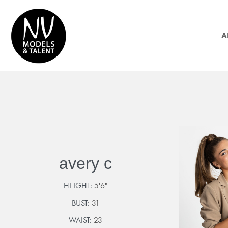
A
avery c
HEIGHT:
5'6"
BUST:
31
WAIST:
23