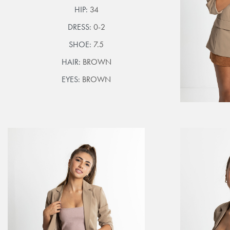
HIP:
34
DRESS:
0-2
SHOE:
7.5
HAIR:
BROWN
EYES:
BROWN