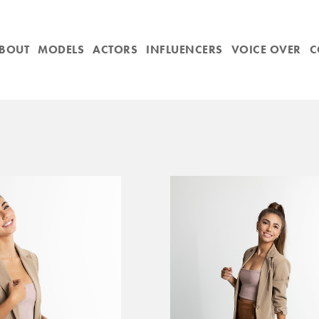
BOUT
MODELS
ACTORS
INFLUENCERS
VOICE OVER
C