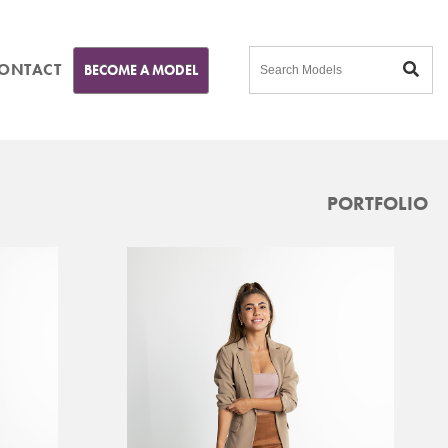
ONTACT
BECOME A MODEL
PORTFOLIO