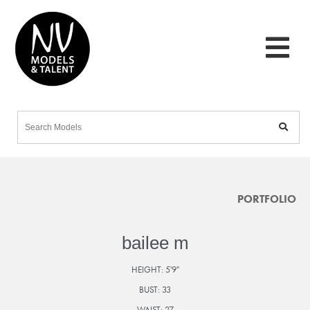
PORTFOLIO
bailee m
HEIGHT:
5'9"
BUST:
33
WAIST:
27