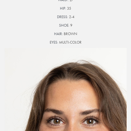
HIP:
35
DRESS:
2-4
SHOE:
9
HAIR:
BROWN
EYES:
MULTI-COLOR