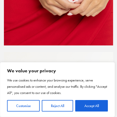
We value your privacy
We use cookies to enhance your browsing experience, serve
personalised ads or content, and analyse our traffic. By clicking "Accept
All", you consent to our use of cookies.
Customise
Reject All
Accept All