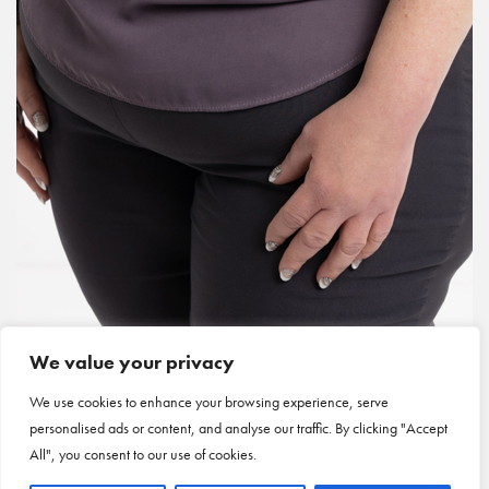
We value your privacy
We use cookies to enhance your browsing experience, serve
personalised ads or content, and analyse our traffic. By clicking "Accept
All", you consent to our use of cookies.