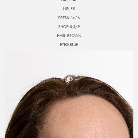
HIP:
55
DRESS:
14-16
SHOE:
8.5/9
HAIR:
BROWN
EYES:
BLUE