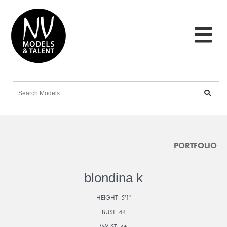
PORTFOLIO
blondina k
HEIGHT:
5'1"
BUST:
44
WAIST:
46