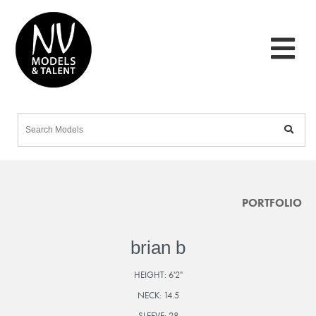
PORTFOLIO
brian b
HEIGHT:
6'2"
NECK:
14.5
SLEEVE:
28