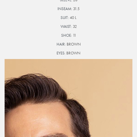
INSEAM:
31.5
SUIT:
40 L
WAIST:
32
SHOE:
11
HAIR:
BROWN
EYES:
BROWN