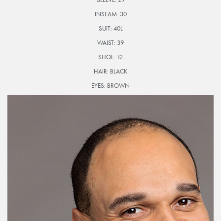
INSEAM:
30
SUIT:
40L
WAIST:
39
SHOE:
12
HAIR:
BLACK
EYES:
BROWN