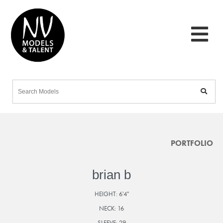
PORTFOLIO
brian b
HEIGHT:
6'4"
NECK:
16
SLEEVE:
29