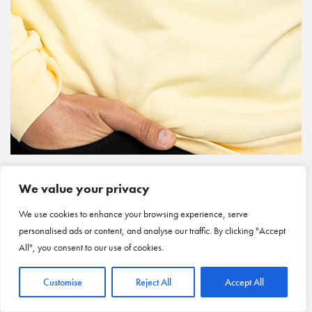
We value your privacy
We use cookies to enhance your browsing experience, serve
personalised ads or content, and analyse our traffic. By clicking "Accept
All", you consent to our use of cookies.
Customise
Reject All
Accept All