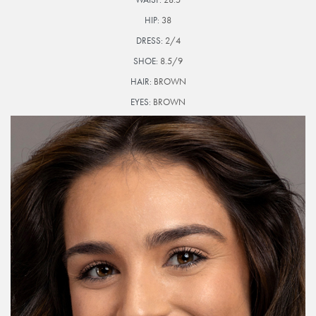
HIP:
38
DRESS:
2/4
SHOE:
8.5/9
HAIR:
BROWN
EYES:
BROWN