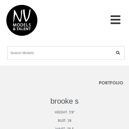
PORTFOLIO
brooke s
HEIGHT:
5'8"
BUST:
38
WAIST:
28.5