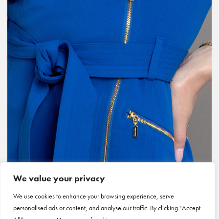
We value your privacy
We use cookies to enhance your browsing experience, serve
personalised ads or content, and analyse our traffic. By clicking "Accept