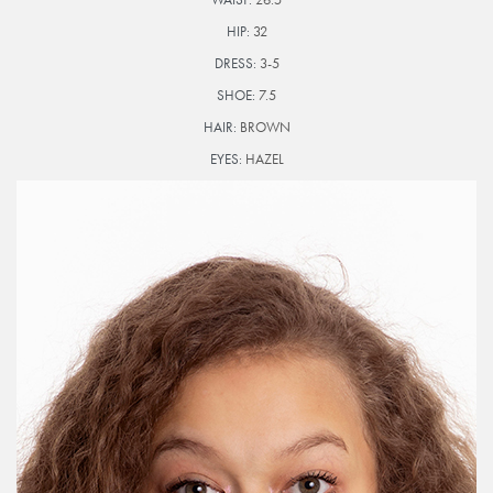
HIP:
32
DRESS:
3-5
SHOE:
7.5
HAIR:
BROWN
EYES:
HAZEL