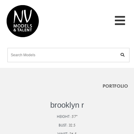
PORTFOLIO
brooklyn r
HEIGHT:
5'7"
BUST:
32.5
WAIST:
26.5