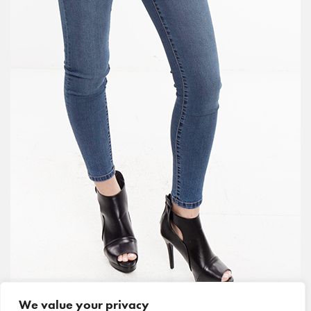
We value your privacy