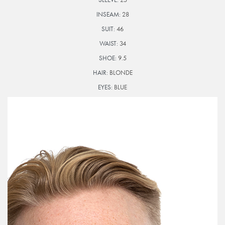
INSEAM:
28
SUIT:
46
WAIST:
34
SHOE:
9.5
HAIR:
BLONDE
EYES:
BLUE