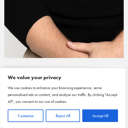
We value your privacy
We use cookies to enhance your browsing experience, serve
personalised ads or content, and analyse our traffic. By clicking "Accept
All", you consent to our use of cookies.
Customise
Reject All
Accept All