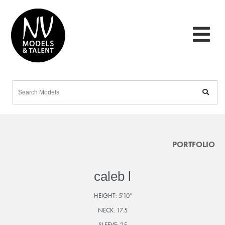
PORTFOLIO
caleb l
HEIGHT:
5'10"
NECK:
17.5
SLEEVE:
25