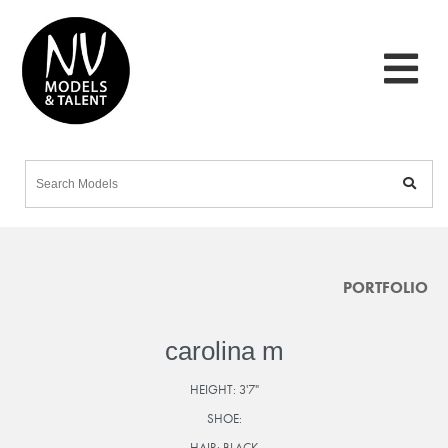
PORTFOLIO
carolina m
HEIGHT:
3'7"
SHOE:
HAIR:
BLACK