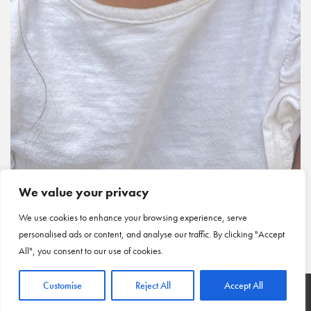
We value your privacy
We use cookies to enhance your browsing experience, serve
personalised ads or content, and analyse our traffic. By clicking "Accept
All", you consent to our use of cookies.
Customise
Reject All
Accept All
HOME
|
ARTICLES
|
CONTACT US
© COPYRIGHT 2026 NEW VIEW
|
PRIVACY POLICY
|
CINCINNATI WEB DESIGN