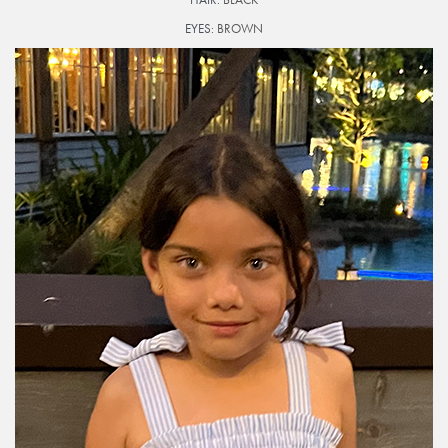
EYES:
BROWN