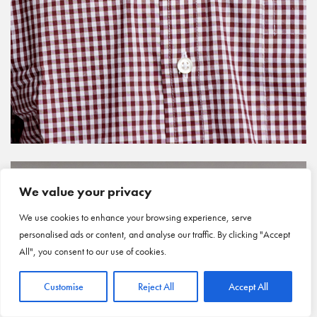
We value your privacy
We use cookies to enhance your browsing experience, serve
personalised ads or content, and analyse our traffic. By clicking "Accept
All", you consent to our use of cookies.
Customise
Reject All
Accept All