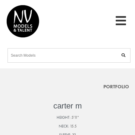
PORTFOLIO
carter m
HEIGHT:
5'11"
NECK:
15.5
SLEEVE:
32