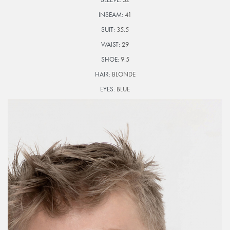
INSEAM:
41
SUIT:
35.5
WAIST:
29
SHOE:
9.5
HAIR:
BLONDE
EYES:
BLUE