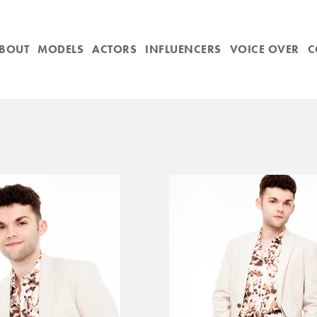
BOUT
MODELS
ACTORS
INFLUENCERS
VOICE OVER
C