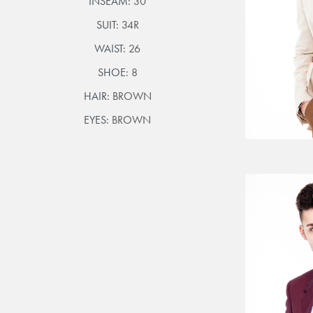
INSEAM:
30
SUIT:
34R
WAIST:
26
SHOE:
8
HAIR:
BROWN
EYES:
BROWN