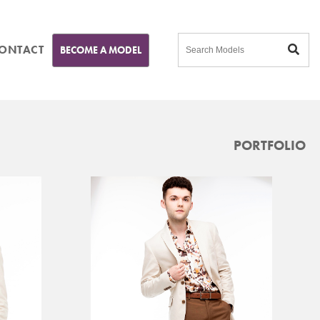
ONTACT
BECOME A MODEL
PORTFOLIO