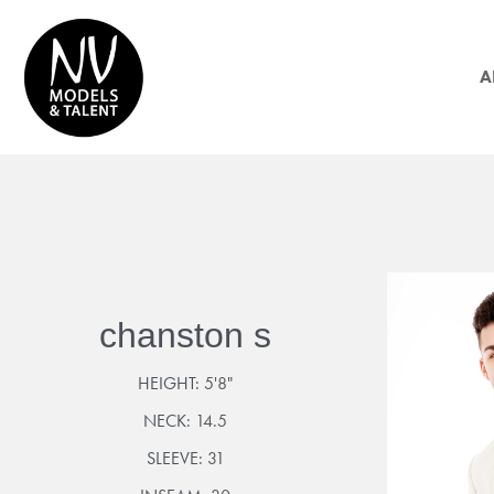
A
chanston s
HEIGHT:
5'8"
NECK:
14.5
SLEEVE:
31