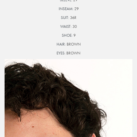
INSEAM:
29
SUIT:
36R
WAIST:
30
SHOE:
9
HAIR:
BROWN
EYES:
BROWN