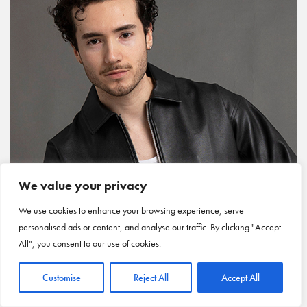
We value your privacy
We use cookies to enhance your browsing experience, serve
personalised ads or content, and analyse our traffic. By clicking "Accept
All", you consent to our use of cookies.
Customise
Reject All
Accept All