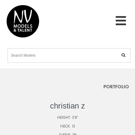
PORTFOLIO
christian z
HEIGHT:
5'8"
NECK:
15
SLEEVE:
29