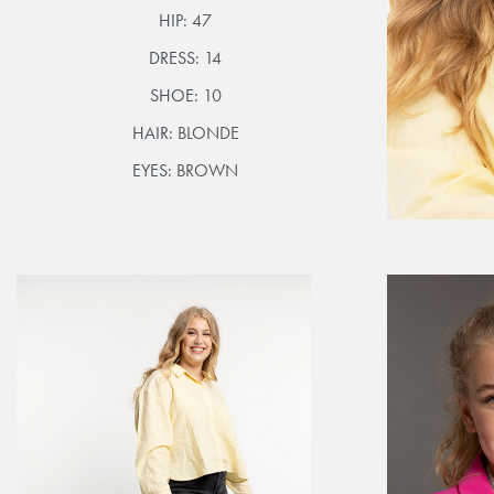
HIP:
47
DRESS:
14
SHOE:
10
HAIR:
BLONDE
EYES:
BROWN