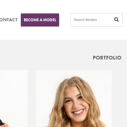
ONTACT
BECOME A MODEL
PORTFOLIO