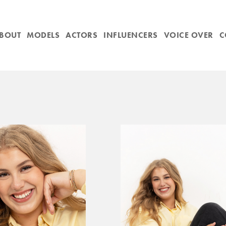
BOUT
MODELS
ACTORS
INFLUENCERS
VOICE OVER
C