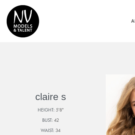
A
claire s
HEIGHT:
5'8"
BUST:
42
WAIST:
34