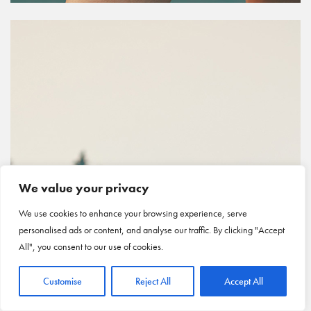
We value your privacy
We use cookies to enhance your browsing experience, serve
personalised ads or content, and analyse our traffic. By clicking "Accept
All", you consent to our use of cookies.
Customise
Reject All
Accept All