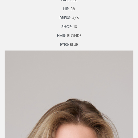
HIP:
38
DRESS:
4/6
SHOE:
10
HAIR:
BLONDE
EYES:
BLUE