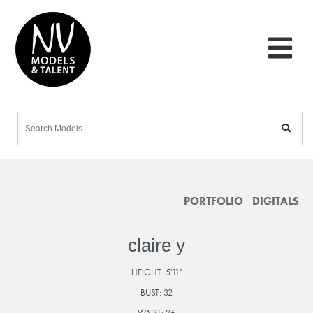
PORTFOLIO
DIGITALS
claire y
HEIGHT:
5'11"
BUST:
32
WAIST:
26