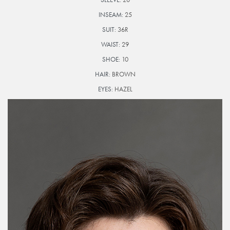
INSEAM:
25
SUIT:
36R
WAIST:
29
SHOE:
10
HAIR:
BROWN
EYES:
HAZEL