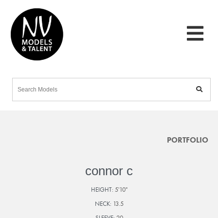
PORTFOLIO
connor c
HEIGHT:
5'10"
NECK:
13.5
SLEEVE:
20