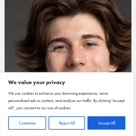
We value your privacy
We use cookies to enhance your browsing experience, serve
personalised ads or content, and analyse our traffic. By clicking "Accept
All", you consent to our use of cookies.
Customise
Reject All
Accept All