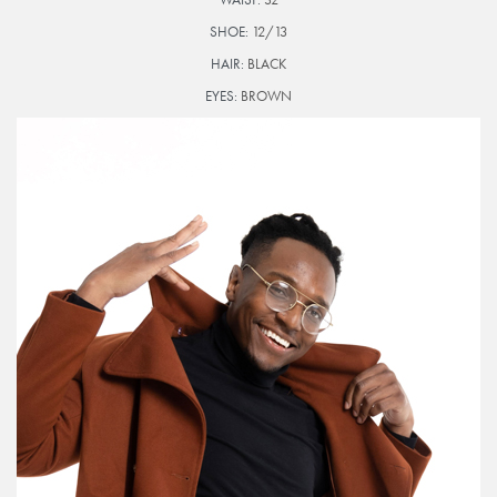
SHOE:
12/13
HAIR:
BLACK
EYES:
BROWN