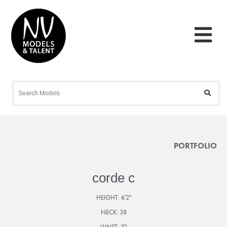
PORTFOLIO
corde c
HEIGHT:
6'2"
NECK:
38
WAIST:
32