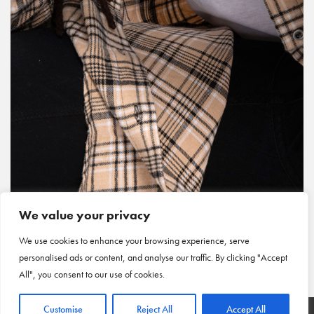
We value your privacy
We use cookies to enhance your browsing experience, serve
personalised ads or content, and analyse our traffic. By clicking "Accept
All", you consent to our use of cookies.
Customise
Reject All
Accept All
HOME
|
ARTICLES
|
CONTACT US