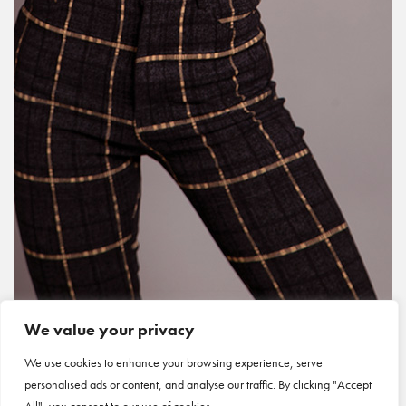
We value your privacy
We use cookies to enhance your browsing experience, serve
personalised ads or content, and analyse our traffic. By clicking "Accept