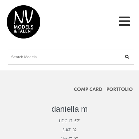
COMP CARD
PORTFOLIO
daniella m
HEIGHT:
5'7"
BUST:
32
WAIST:
27