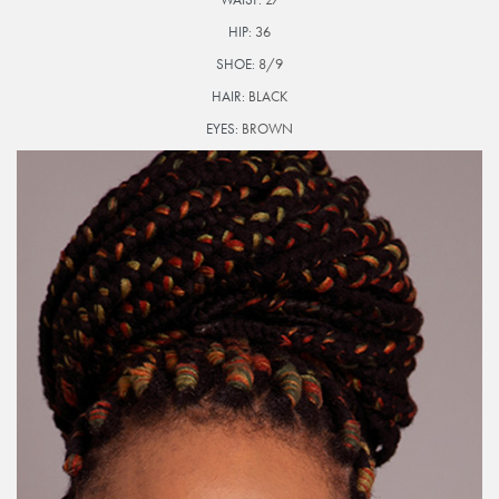
HIP:
36
SHOE:
8/9
HAIR:
BLACK
EYES:
BROWN