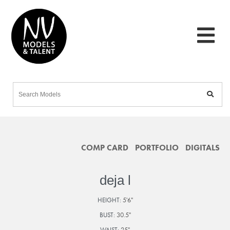
COMP CARD
PORTFOLIO
DIGITALS
deja l
HEIGHT:
5'6"
BUST:
30.5"
WAIST:
25"