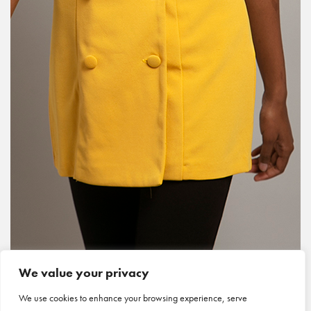
We value your privacy
We use cookies to enhance your browsing experience, serve