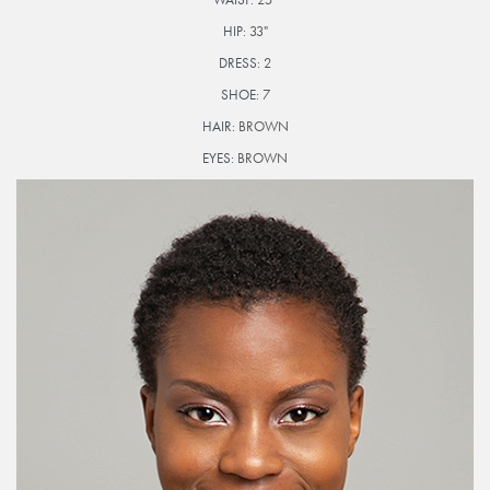
HIP:
33"
DRESS:
2
SHOE:
7
HAIR:
BROWN
EYES:
BROWN