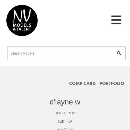
COMP CARD
PORTFOLIO
d'layne w
HEIGHT:
5'11"
SUIT:
40R
WAIST:
34"