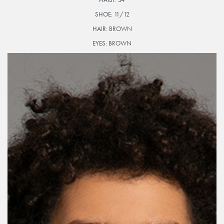
SHOE:
11/12
HAIR:
BROWN
EYES:
BROWN