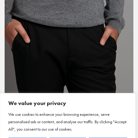
We value your privacy
We use cookies to enhance your browsing experience, serve
personalised ads or content, and analyse our traffic. By clicking "Accept
All", you consent to our use of cookies.