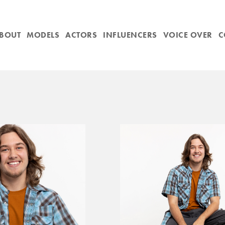
BOUT
MODELS
ACTORS
INFLUENCERS
VOICE OVER
C