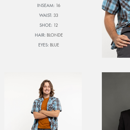
INSEAM:
16
WAIST:
33
SHOE:
12
HAIR:
BLONDE
EYES:
BLUE