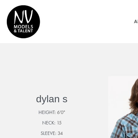
A
dylan s
HEIGHT:
6'0"
NECK:
15
SLEEVE:
34