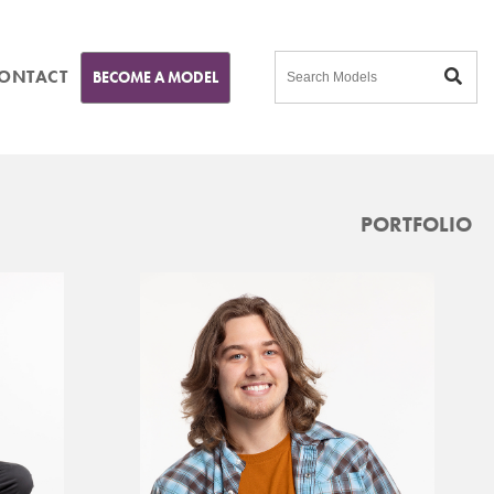
ONTACT
BECOME A MODEL
PORTFOLIO